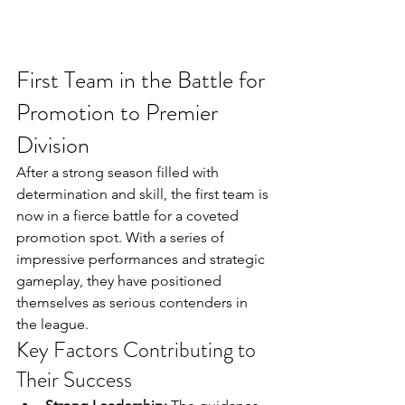
First Team in the Battle for 
Promotion to Premier 
Division
After a strong season filled with 
determination and skill, the first team is 
now in a fierce battle for a coveted 
promotion spot. With a series of 
impressive performances and strategic 
gameplay, they have positioned 
themselves as serious contenders in 
the league.
Key Factors Contributing to 
Their Success