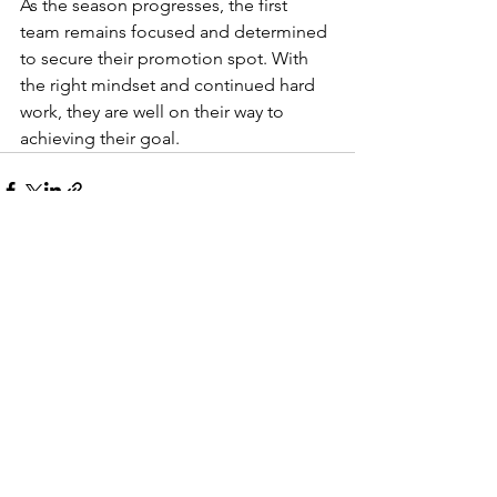
As the season progresses, the first 
team remains focused and determined 
to secure their promotion spot. With 
the right mindset and continued hard 
work, they are well on their way to 
achieving their goal.
See All
Recent Posts