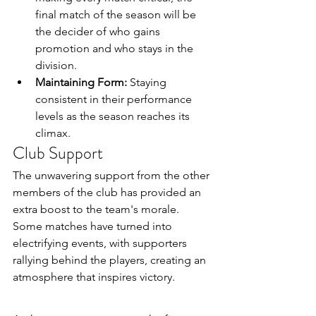
final match of the season will be 
the decider of who gains 
promotion and who stays in the 
division.
Maintaining Form:
 Staying 
consistent in their performance 
levels as the season reaches its 
climax.
Club Support
The unwavering support from the other 
members of the club has provided an 
extra boost to the team's morale. 
Some matches have turned into 
electrifying events, with supporters 
rallying behind the players, creating an 
atmosphere that inspires victory.