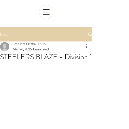
Post
Steelers Netball Club
Mar 26, 2025
1 min read
STEELERS BLAZE - Division 1