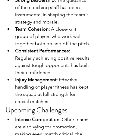
Strong Leadership:
 The guidance 
of the coaching staff has been 
instrumental in shaping the team's 
strategy and morale.
Team Cohesion:
 A close-knit 
group of players who work well 
together both on and off the pitch.
Consistent Performances:
Regularly achieving positive results 
against tough opponents has built 
their confidence.
Injury Management:
 Effective 
handling of player fitness has kept 
the squad at full strength for 
crucial matches.
Upcoming Challenges
Intense Competition:
 Other teams 
are also vying for promotion, 
making every match critical, the 